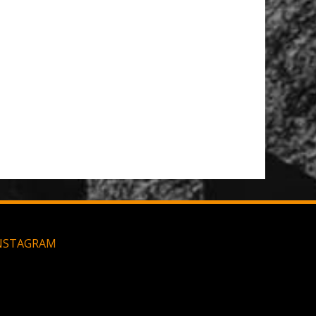
NSTAGRAM