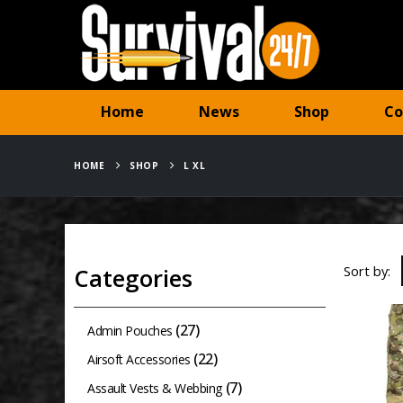
Home
News
Shop
Co
HOME
SHOP
L XL
Sort by:
Categories
(27)
Admin Pouches
(22)
Airsoft Accessories
(7)
Assault Vests & Webbing