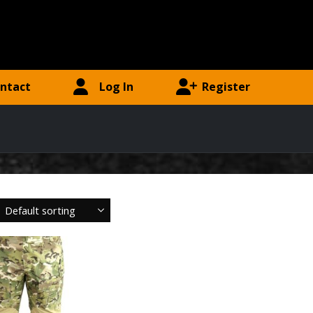
ntact
Log In
Register