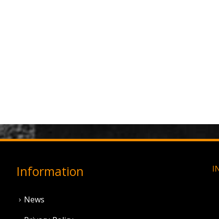
Information
I
News