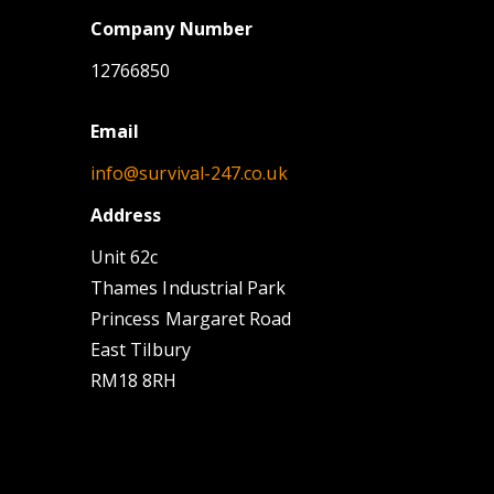
Company Number
12766850
Email
info@survival-247.co.uk
Address
Unit 62c
Thames Industrial Park
Princess Margaret Road
East Tilbury
RM18 8RH