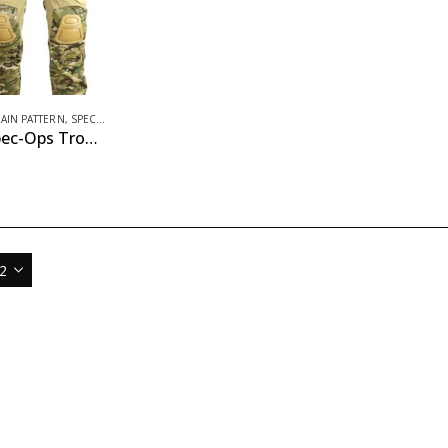
RAIN PATTERN
,
SPEC-OPS APPAREL
Gen II Spec-Ops Trousers – BTP