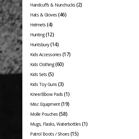
product
(2)
Handcuffs & Nunchucks
page
(46)
Hats & Gloves
(4)
Helmets
(12)
Hunting
(14)
Huntsbury
(17)
Kids Accessories
(60)
Kids Clothing
(5)
Kids Sets
(3)
Kids Toy Guns
(1)
Knee/Elbow Pads
(19)
Misc Equipment
(58)
Molle Pouches
(1)
Mugs, Flasks, Waterbottles
(15)
Patrol Boots / Shoes