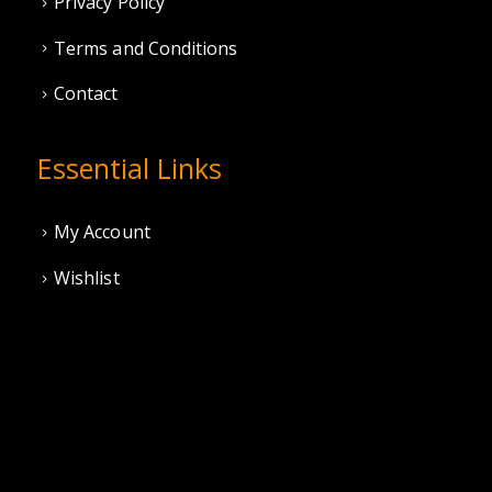
Privacy Policy
Terms and Conditions
Contact
Essential Links
My Account
Wishlist