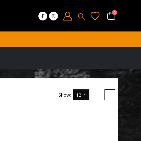
0
Show: