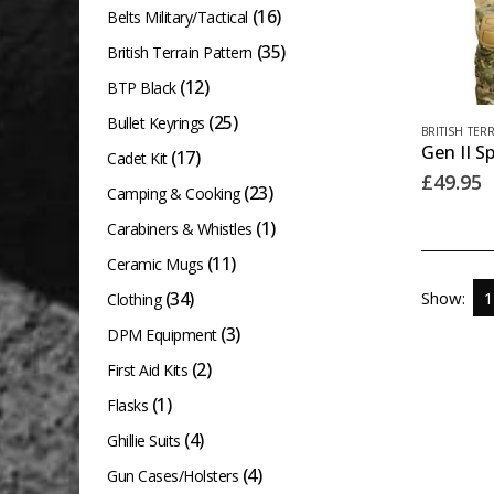
(16)
Belts Military/Tactical
(35)
British Terrain Pattern
(12)
BTP Black
(25)
Bullet Keyrings
This
BRITISH TER
product
(17)
Cadet Kit
£
49.95
has
(23)
Camping & Cooking
multiple
(1)
Carabiners & Whistles
variants.
(11)
Ceramic Mugs
The
(34)
Show:
Clothing
options
(3)
DPM Equipment
may
(2)
First Aid Kits
be
chosen
(1)
Flasks
on
(4)
Ghillie Suits
the
(4)
Gun Cases/Holsters