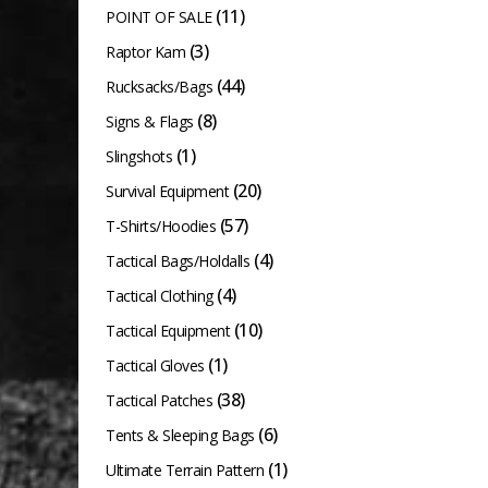
(11)
POINT OF SALE
(3)
Raptor Kam
(44)
Rucksacks/Bags
(8)
Signs & Flags
(1)
Slingshots
(20)
Survival Equipment
(57)
T-Shirts/Hoodies
(4)
Tactical Bags/Holdalls
(4)
Tactical Clothing
(10)
Tactical Equipment
(1)
Tactical Gloves
(38)
Tactical Patches
(6)
Tents & Sleeping Bags
(1)
Ultimate Terrain Pattern