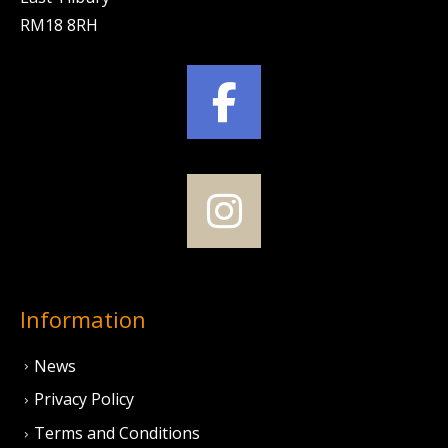
RM18 8RH
Information
News
Privacy Policy
Terms and Conditions