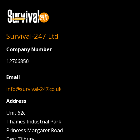
page
page
Survival-247 Ltd
Company Number
12766850
Email
info@survival-247.co.uk
Address
Unit 62c
Thames Industrial Park
Princess Margaret Road
East Tilbury