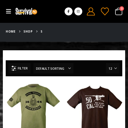
0
HOME
SHOP
S
FILTER