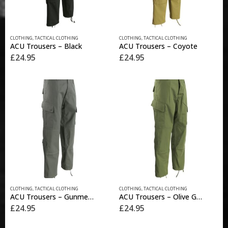
product
product
page
page
This
This
CLOTHING
,
TACTICAL CLOTHING
CLOTHING
,
TACTICAL CLOTHING
product
product
ACU Trousers – Black
ACU Trousers – Coyote
has
has
£
24.95
£
24.95
multiple
multiple
variants.
variants.
The
The
options
options
may
may
be
be
chosen
chosen
on
on
the
the
product
product
page
page
This
This
CLOTHING
,
TACTICAL CLOTHING
CLOTHING
,
TACTICAL CLOTHING
product
product
ACU Trousers – Gunmetal Grey
ACU Trousers – Olive Green
has
has
£
24.95
£
24.95
multiple
multiple
variants.
variants.