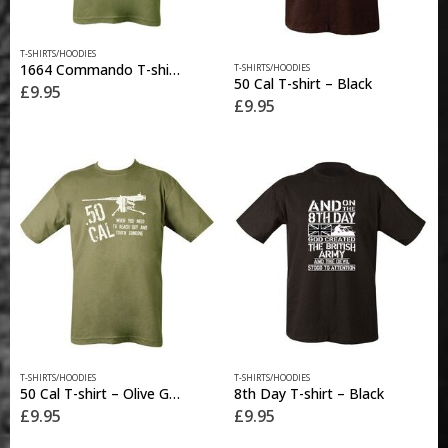
This
This
T-SHIRTS/HOODIES
product
1664 Commando T-shirt – Olive Green
T-SHIRTS/HOODIES
product
has
50 Cal T-shirt – Black
£
9.95
has
multiple
£
9.95
multiple
variants.
variants.
The
The
options
options
may
may
be
be
chosen
chosen
on
on
the
the
product
product
page
page
This
This
T-SHIRTS/HOODIES
T-SHIRTS/HOODIES
product
product
50 Cal T-shirt – Olive Green
8th Day T-shirt – Black
has
has
£
9.95
£
9.95
multiple
multiple
variants.
variants.